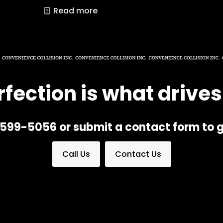
Read more
rfection is what drives
) 599-5056 or submit a contact form to g
Call Us
Contact Us