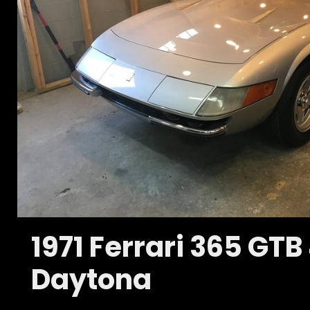
1971 Ferrari 365 GTB
Daytona