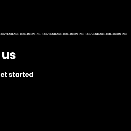
 us
et started