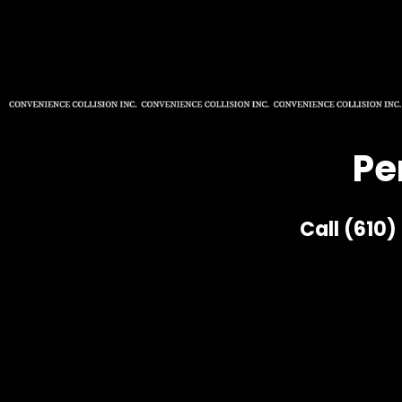
Pe
Call (610