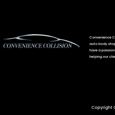
Convenience Co
auto body shop
have a passion
helping our clie
Copyright C