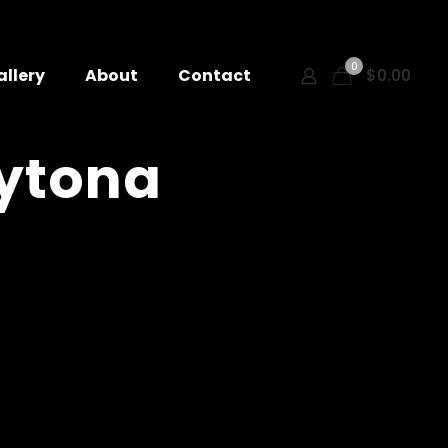
0
allery
About
Contact
$0.00
aytona