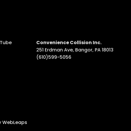
uTube
Convenience Collision Inc.
251 Erdman Ave, Bangor, PA 18013
ube
(610)599-5056
y
WebLeaps