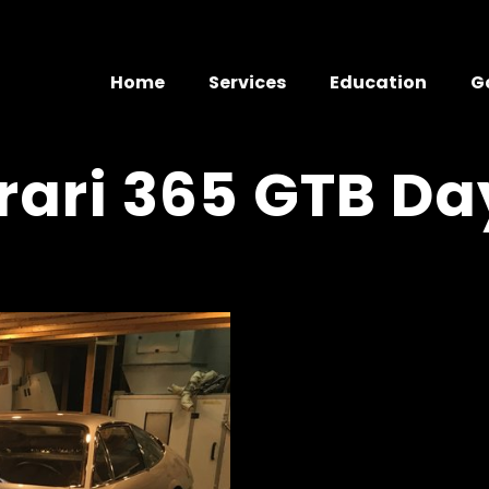
Home
Services
Education
G
rrari 365 GTB D