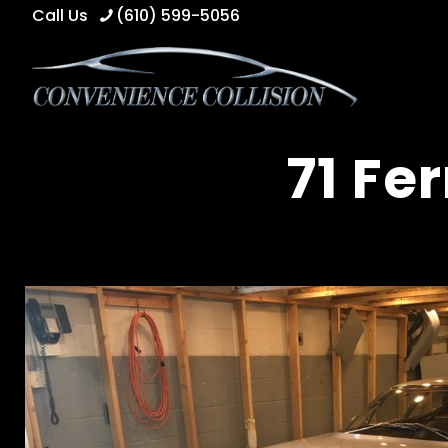
Call Us
(610) 599-5056
71 Fe