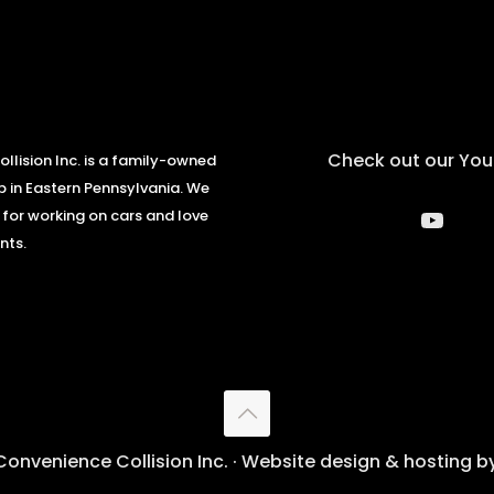
Check out our Yo
llision Inc. is a family-owned
 in Eastern Pennsylvania. We
YouT
 for working on cars and love
nts.
onvenience Collision Inc. · Website design & hosting b