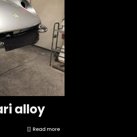
ri alloy
Read more