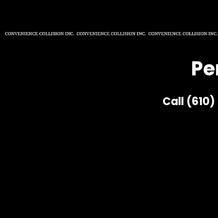
Pe
Call (610