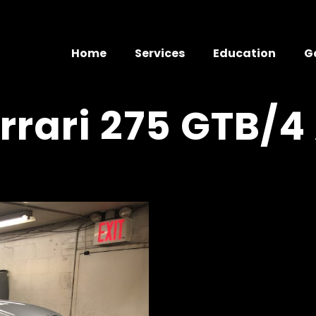
Home
Services
Education
G
rrari 275 GTB/4