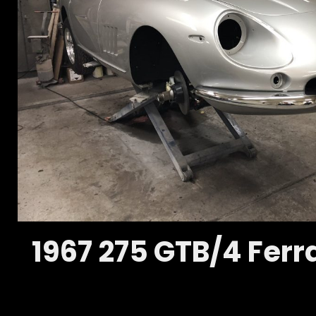
1967 275 GTB/4 Ferra