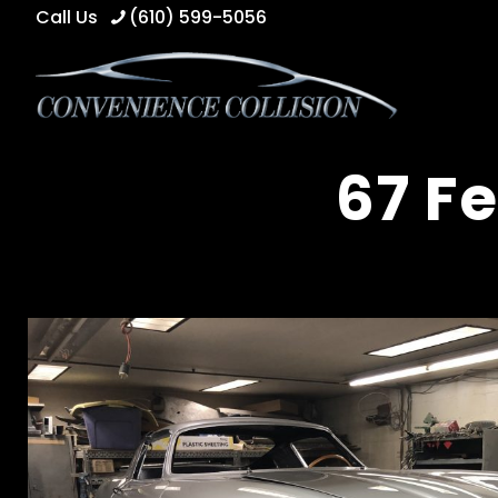
Call Us
(610) 599-5056
67 Fe