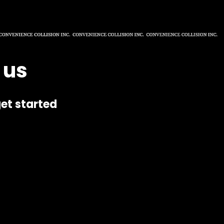
 us
et started