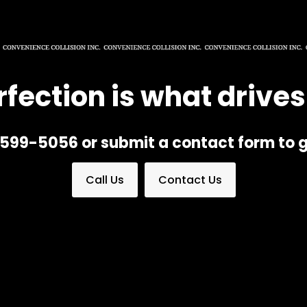
rfection is what drives
) 599-5056 or submit a contact form to g
Call Us
Contact Us