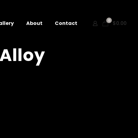
0
allery
About
Contact
$0.00
 Alloy