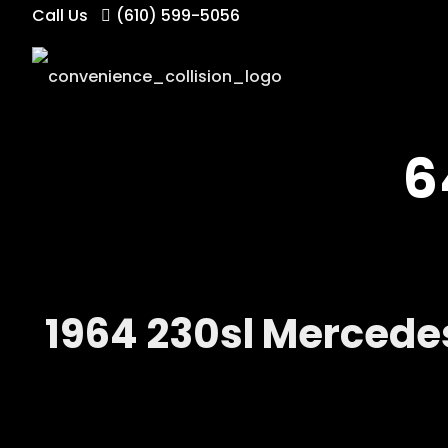
Call Us
(610) 599-5056
6
1964 230sl Mercede