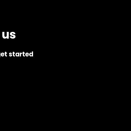
 us
et started