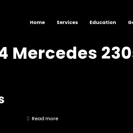
Home
Services
Education
G
4 Mercedes 230
s
Read more