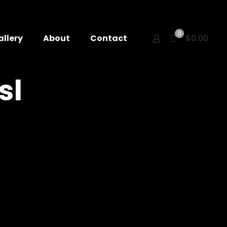
0
allery
About
Contact
$0.00
sl