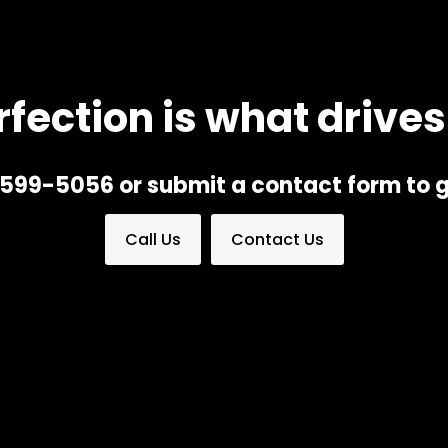
rfection is what drives
) 599-5056 or submit a contact form to g
Call Us
Contact Us