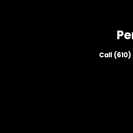
Pe
Call (610