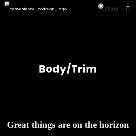
0
$0.00
Body/Trim
Great things are on the horizon