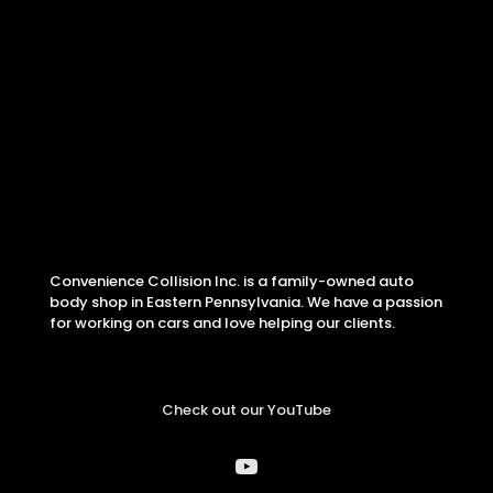
Convenience Collision Inc. is a family-owned auto
body shop in Eastern Pennsylvania. We have a passion
for working on cars and love helping our clients.
Check out our YouTube
YouTube