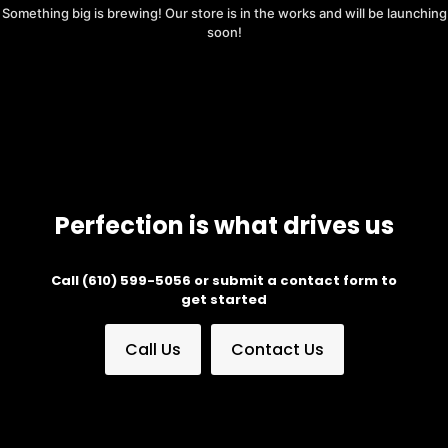
Something big is brewing! Our store is in the works and will be launching
soon!
Perfection is what drives us
Call (610) 599-5056 or submit a contact form to
get started
Call Us
Contact Us